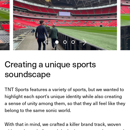
Creating a unique sports
soundscape
TNT Sports features a variety of sports, but we wanted to
highlight each sport’s unique identity while also creating
a sense of unity among them, so that they all feel like they
belong to the same sonic world.
With that in mind, we crafted a killer brand track, woven