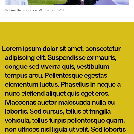
Behind the scenes at Wimbledon 2023
Lorem ipsum dolor sit amet, consectetur
adipiscing elit. Suspendisse ex mauris,
congue sed viverra quis, vestibulum
tempus arcu. Pellentesque egestas
elementum luctus. Phasellus in neque a
nunc eleifend aliquet quis eget eros.
Maecenas auctor malesuada nulla eu
lobortis. Sed cursus, tellus et fringilla
vehicula, tellus turpis pellentesque quam,
non ultrices nisl ligula ut velit. Sed lobortis