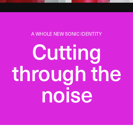
A WHOLE NEW SONIC IDENTITY
Cutting
through the
noise