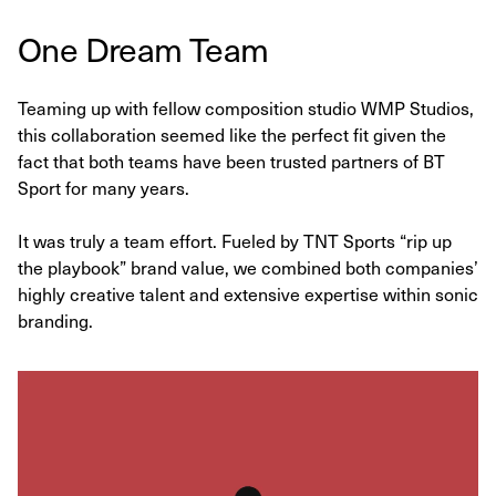
One Dream Team
Teaming up with fellow composition studio WMP Studios,
this collaboration seemed like the perfect fit given the
fact that both teams have been trusted partners of BT
Sport for many years.
It was truly a team effort. Fueled by TNT Sports “rip up
the playbook” brand value, we combined both companies’
highly creative talent and extensive expertise within sonic
branding.