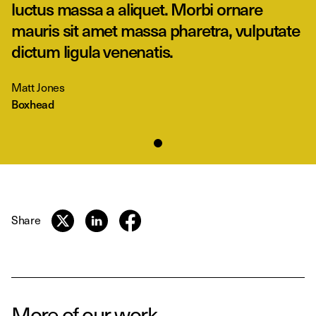
luctus massa a aliquet. Morbi ornare
mauris sit amet massa pharetra, vulputate
dictum ligula venenatis.
Matt Jones
Boxhead
Share
More of our work