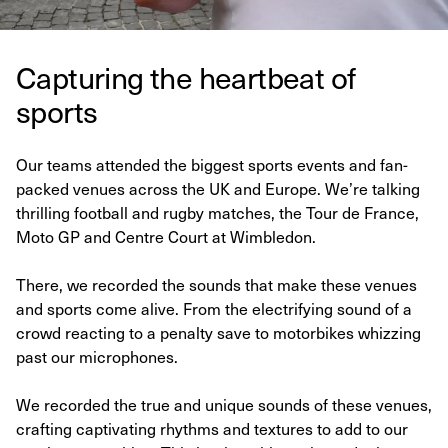
Capturing the heartbeat of
sports
Our teams attended the biggest sports events and fan-
packed venues across the UK and Europe. We’re talking
thrilling football and rugby matches, the Tour de France,
Moto GP and Centre Court at Wimbledon.
There, we recorded the sounds that make these venues
and sports come alive. From the electrifying sound of a
crowd reacting to a penalty save to motorbikes whizzing
past our microphones.
We recorded the true and unique sounds of these venues,
crafting captivating rhythms and textures to add to our