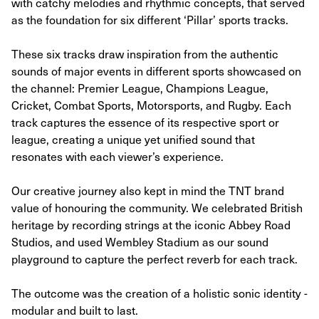
with catchy melodies and rhythmic concepts, that served
as the foundation for six different ‘Pillar’ sports tracks.
These six tracks draw inspiration from the authentic
sounds of major events in different sports showcased on
the channel: Premier League, Champions League,
Cricket, Combat Sports, Motorsports, and Rugby. Each
track captures the essence of its respective sport or
league, creating a unique yet unified sound that
resonates with each viewer’s experience.
Our creative journey also kept in mind the TNT brand
value of honouring the community. We celebrated British
heritage by recording strings at the iconic Abbey Road
Studios, and used Wembley Stadium as our sound
playground to capture the perfect reverb for each track.
The outcome was the creation of a holistic sonic identity -
modular and built to last.