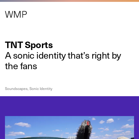
TNT Sports
A sonic identity that’s right by
the fans
Soundscapes
,
Sonic Identity