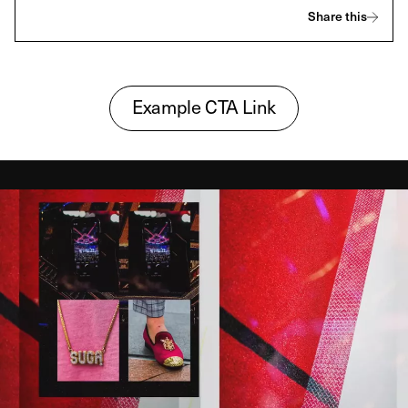
Share this
Example CTA Link