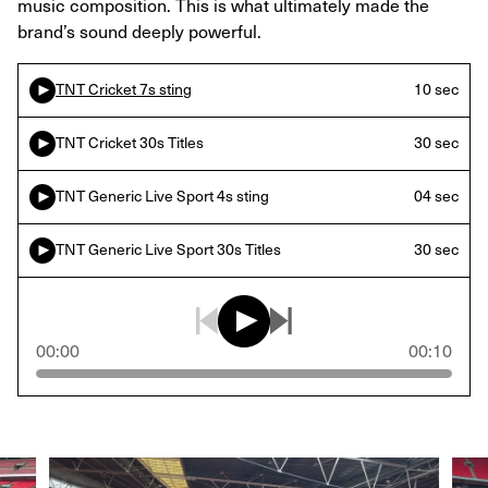
music composition. This is what ultimately made the
brand’s sound deeply powerful.
TNT Cricket 7s sting
10 sec
TNT Cricket 30s Titles
30 sec
TNT Generic Live Sport 4s sting
04 sec
TNT Generic Live Sport 30s Titles
30 sec
00:00
00:10