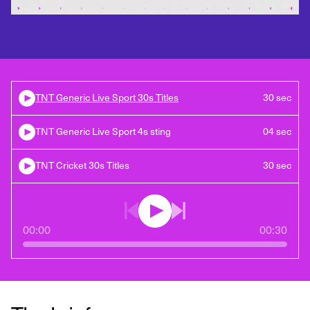
TNT Generic Live Sport 30s Titles
30 sec
TNT Generic Live Sport 4s sting
04 sec
TNT Cricket 30s Titles
30 sec
00:00
00:30