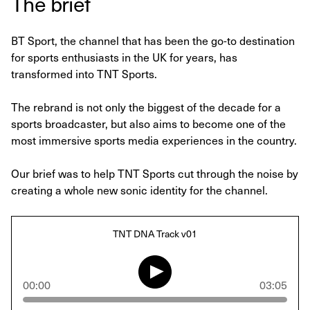
The brief
BT Sport, the channel that has been the go-to destination
for sports enthusiasts in the UK for years, has
transformed into TNT Sports.
The rebrand is not only the biggest of the decade for a
sports broadcaster, but also aims to become one of the
most immersive sports media experiences in the country.
Our brief was to help TNT Sports cut through the noise by
creating a whole new sonic identity for the channel.
TNT DNA Track v01
00:00
03:05