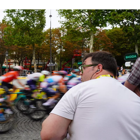
Sign up to be
part of our Inner Circle.
64
/100 places remaining.
Send
Cancel